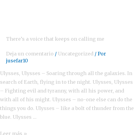
There’s a voice that keeps on calling me
Deja un comentario
/
Uncategorized
/ Por
jusefar10
Ulysses, Ulysses – Soaring through all the galaxies. In
search of Earth, flying in to the night. Ulysses, Ulysses
– Fighting evil and tyranny, with all his power, and
with all of his might. Ulysses – no-one else can do the
things you do. Ulysses – like a bolt of thunder from the
blue. Ulysses …
Leer más »