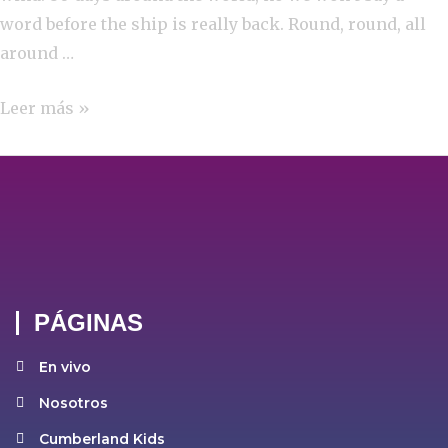
word before the ship is really back. Round, round, all
around …
Leer más »
PÁGINAS
En vivo
Nosotros
Cumberland Kids