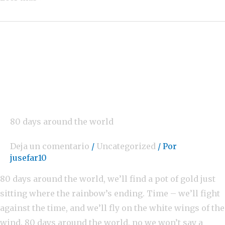
80 days around the world
Deja un comentario
/
Uncategorized
/ Por
jusefar10
80 days around the world, we’ll find a pot of gold just
sitting where the rainbow’s ending. Time – we’ll fight
against the time, and we’ll fly on the white wings of the
wind. 80 days around the world, no we won’t say a