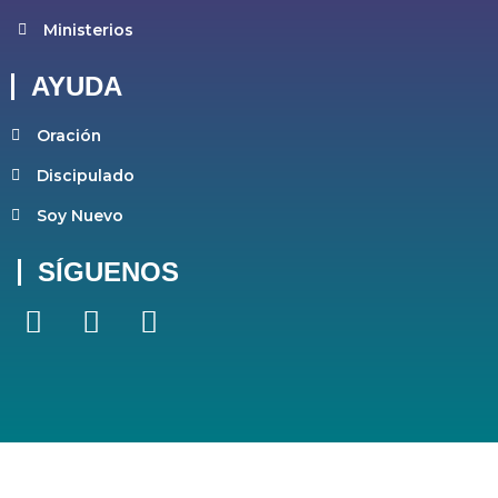
Ministerios
AYUDA
Oración
Discipulado
Soy Nuevo
SÍGUENOS